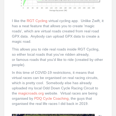
I like the
RGT Cycling
virtual cycling app. Unlike Zwift, it
has a neat feature that allows you to create 'magic
roads', which are virtual roads created from real road
GPX data. Anybody can upload GPX data to create a
magic road.
This allows you to ride real roads inside RGT Cycling,
so either local roads that you've ridden already,
or famous roads that you'd like to ride (created by other
people).
In this time of COVID-19 restrictions, it means that
virtual races can be organised on real racing circuits,
which is pretty cool. Somebody else has already
uploaded my local
Odd Down Cycle Racing Circuit
to
the
magicroads.org
website. Virtual races are being
organised by
PDQ Cycle Coaching
, the guys that
organised the real life races I did back in 2019.