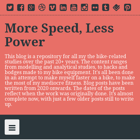
S
T
F
G
D
V
L
Y
I
F
t
f
P
k
w
a
o
r
i
i
o
n
l
u
o
i
i
c
o
i
m
n
u
s
i
m
u
n
i
t
e
g
b
e
k
t
t
c
b
r
t
p
t
b
l
b
o
e
u
a
k
l
s
e
More Speed, Less
e
o
e
b
d
b
g
r
r
q
r
t
r
o
P
l
i
e
r
u
e
o
k
l
e
n
a
a
s
Power
c
u
m
r
t
s
e
o
n
This blog is a repository for all my the bike-related
t
studies over the past 20+ years. The content ranges
e
from modelling and analytical studies, to hacks and
n
bodges made to my bike equipment. It's all been done
in an attempt to make myself faster on a bike, to make
t
the most of my mediocre fitness. Blog posts have been
written from 2020 onwards. The dates of the posts
reflect when the work was originally done. It’s almost
complete now, with just a few older posts still to write
up.