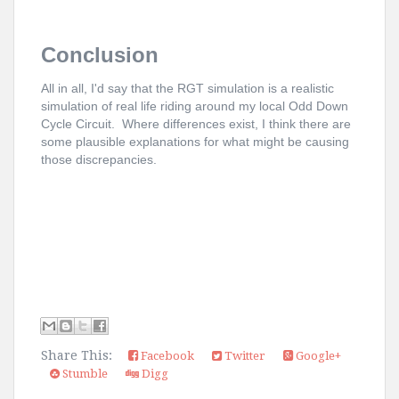
Conclusion
All in all, I'd say that the RGT simulation is a realistic
simulation of real life riding around my local Odd Down
Cycle Circuit. Where differences exist, I think there are
some plausible explanations for what might be causing
those discrepancies.
Share This:
Facebook
Twitter
Google+
Stumble
Digg