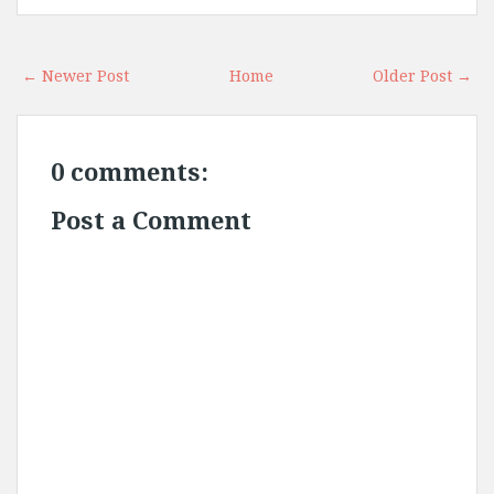
← Newer Post
Home
Older Post →
0 comments:
Post a Comment