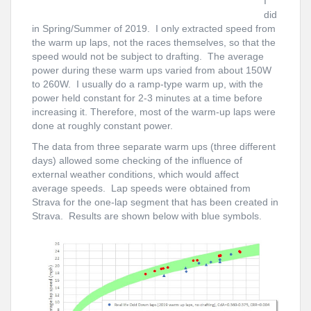
I
did
in Spring/Summer of 2019. I only extracted speed from
the warm up laps, not the races themselves, so that the
speed would not be subject to drafting. The average
power during these warm ups varied from about 150W
to 260W. I usually do a ramp-type warm up, with the
power held constant for 2-3 minutes at a time before
increasing it. Therefore, most of the warm-up laps were
done at roughly constant power.
The data from three separate warm ups (three different
days) allowed some checking of the influence of
external weather conditions, which would affect
average speeds. Lap speeds were obtained from
Strava for the one-lap segment that has been created in
Strava. Results are shown below with blue symbols.