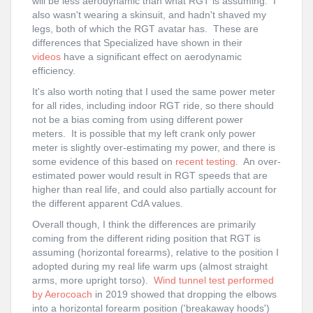
will be less aerodynamic than what RGT is assuming. I
also wasn't wearing a skinsuit, and hadn't shaved my
legs, both of which the RGT avatar has. These are
differences that Specialized have shown in their
videos
have a significant effect on aerodynamic
efficiency.
It's also worth noting that I used the same power meter
for all rides, including indoor RGT ride, so there should
not be a bias coming from using different power
meters. It is possible that my left crank only power
meter is slightly over-estimating my power, and there is
some evidence of this based on
recent testing
. An over-
estimated power would result in RGT speeds that are
higher than real life, and could also partially account for
the different apparent CdA values.
Overall though, I think the differences are primarily
coming from the different riding position that RGT is
assuming (horizontal forearms), relative to the position I
adopted during my real life warm ups (almost straight
arms, more upright torso).
Wind tunnel test performed
by Aerocoach
in 2019 showed that dropping the elbows
into a horizontal forearm position ('breakaway hoods')