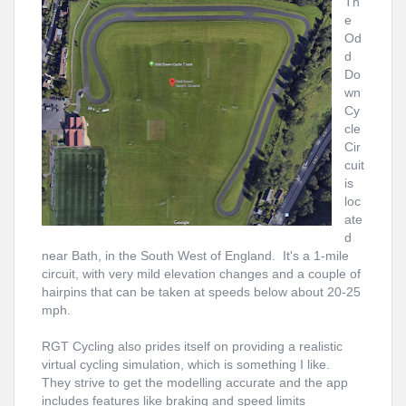
Th
e
Od
d
Do
wn
Cy
cle
Cir
cuit
is
loc
ate
d
near Bath, in the South West of England. It's a 1-mile
circuit, with very mild
elevation
changes and a couple of
hairpins that can be taken at speeds below about 20-25
mph.
RGT Cycling also prides itself on providing a realistic
virtual cycling simulation, which is something I like.
They strive to get the modelling accurate and the app
includes features like braking and speed limits