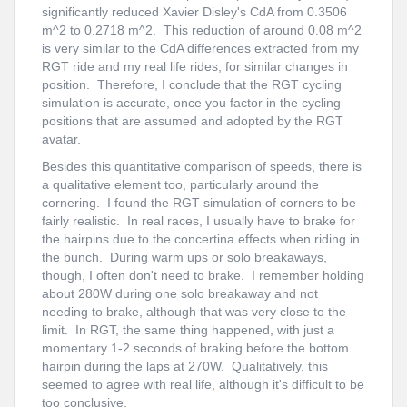
significantly reduced Xavier Disley's CdA from 0.3506
m^2 to 0.2718 m^2. This reduction of around 0.08 m^2
is very similar to the CdA differences extracted from my
RGT ride and my real life rides, for similar changes in
position. Therefore, I conclude that the RGT cycling
simulation is accurate, once you factor in the cycling
positions that are assumed and adopted by the RGT
avatar.
Besides this quantitative comparison of speeds, there is
a qualitative element too, particularly around the
cornering. I found the RGT simulation of corners to be
fairly realistic. In real races, I usually have to brake for
the hairpins due to the concertina effects when riding in
the bunch. During warm ups or solo breakaways,
though, I often don't need to brake. I remember holding
about 280W during one solo breakaway and not
needing to brake, although that was very close to the
limit. In RGT, the same thing happened, with just a
momentary 1-2 seconds of braking before the bottom
hairpin during the laps at 270W. Qualitatively, this
seemed to agree with real life, although it's difficult to be
too conclusive.