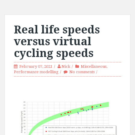
Real life speeds
versus virtual
cycling speeds
February 07, 2021
Nick
Miscellaneous
,
Performance modelling
No comments