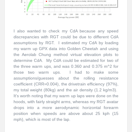
I also wanted to check my CdA because any speed
discrepancies with RGT could be due to different CdA
assumptions by RGT. I estimated my CdA by loading
my warm up GPX data into Golden Cheetah and using
the Aerolab Chung method virtual elevation plots to
determine CdA. My CdA could be estimated for two of
the three warm ups, and was 0.360 and 0.375 m^2 for
those two warm ups. I had to make some
assumptions/guesses about the rolling resistance
coefficient (CRR=0.004), the drivetrain efficiency (97%),
my total weight (80kg) and the air density (1.2 kg/m3).
It's worth noting that my warm up laps were done on the
hoods, with fairly straight arms, whereas my RGT avatar
drops into a more aerodynamic horizontal forearm
position when speeds are above about 25 kph (15
mph), which is most of the lap.