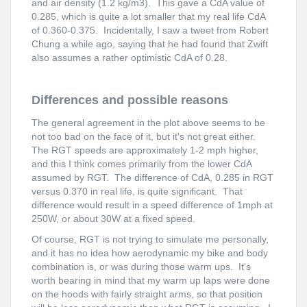
and air density (1.2 kg/m3). This gave a CdA value of
0.285, which is quite a lot smaller that my real life CdA
of 0.360-0.375. Incidentally, I saw a tweet from Robert
Chung a while ago, saying that he had found that Zwift
also assumes a rather optimistic CdA of 0.28.
Differences and possible reasons
The general agreement in the plot above seems to be
not too bad on the face of it, but it's not great either.
The RGT speeds are approximately 1-2 mph higher,
and this I think comes primarily from the lower CdA
assumed by RGT. The difference of CdA, 0.285 in RGT
versus 0.370 in real life, is quite significant. That
difference would result in a speed difference of 1mph at
250W, or about 30W at a fixed speed.
Of course, RGT is not trying to simulate me personally,
and it has no idea how aerodynamic my bike and body
combination is, or was during those warm ups. It's
worth bearing in mind that my warm up laps were done
on the hoods with fairly straight arms, so that position