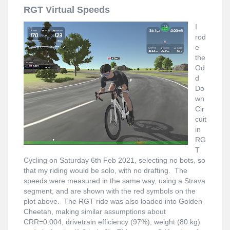
RGT Virtual Speeds
I
rod
e
the
Od
d
Do
wn
Cir
cuit
in
RG
T
Cycling on Saturday 6th Feb 2021, selecting no bots, so
that my riding would be solo, with no drafting. The
speeds were measured in the same way, using a Strava
segment, and are shown with the red symbols on the
plot above. The RGT ride was also loaded into Golden
Cheetah, making similar assumptions about
CRR=0.004, drivetrain efficiency (97%), weight (80 kg)