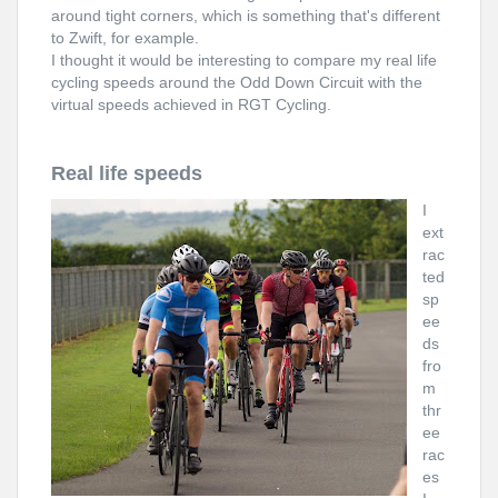
around tight corners, which is something that's different
to Zwift, for example.
I thought it would be interesting to compare my real life
cycling speeds around the Odd Down Circuit with the
virtual speeds achieved in RGT Cycling.
Real life speeds
I
ext
rac
ted
sp
ee
ds
fro
m
thr
ee
rac
es