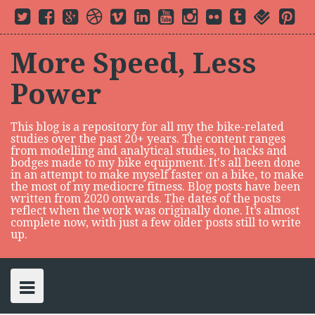
S
T
F
G
D
V
L
Y
I
F
t
f
P
k
w
a
o
r
i
i
o
n
l
u
o
i
i
c
o
i
m
n
u
s
i
m
u
n
i
t
e
g
b
e
k
t
t
c
b
r
t
p
t
b
l
b
o
e
u
a
k
l
s
e
More Speed, Less
e
o
e
b
d
b
g
r
r
q
r
t
r
o
P
l
i
e
r
u
e
o
k
l
e
n
a
a
s
Power
c
u
m
r
t
s
e
o
n
This blog is a repository for all my the bike-related
t
studies over the past 20+ years. The content ranges
e
from modelling and analytical studies, to hacks and
n
bodges made to my bike equipment. It's all been done
in an attempt to make myself faster on a bike, to make
t
the most of my mediocre fitness. Blog posts have been
written from 2020 onwards. The dates of the posts
reflect when the work was originally done. It’s almost
complete now, with just a few older posts still to write
up.