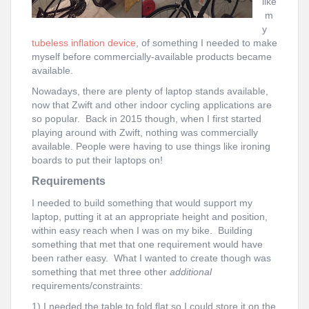
like
m
y
tubeless inflation device
, of something I needed to make
myself before commercially-available products became
available.
Nowadays, there are plenty of laptop stands available,
now that Zwift and other indoor cycling applications are
so popular. Back in 2015 though, when I first started
playing around with Zwift, nothing was commercially
available. People were having to use things like ironing
boards to put their laptops on!
Requirements
I needed to build something that would support my
laptop, putting it at an appropriate height and position,
within easy reach when I was on my bike. Building
something that met that one requirement would have
been rather easy. What I wanted to create though was
something that met three other
additional
requirements/constraints:
1) I needed the table to fold flat so I could store it on the