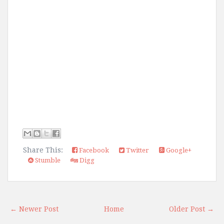
Share This:
Facebook
Twitter
Google+
Stumble
Digg
← Newer Post
Home
Older Post →