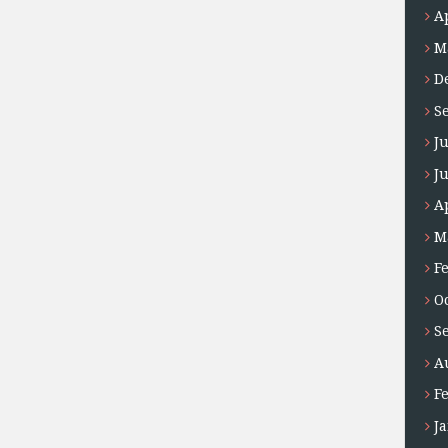
A
M
D
S
J
J
A
M
F
O
S
A
F
J