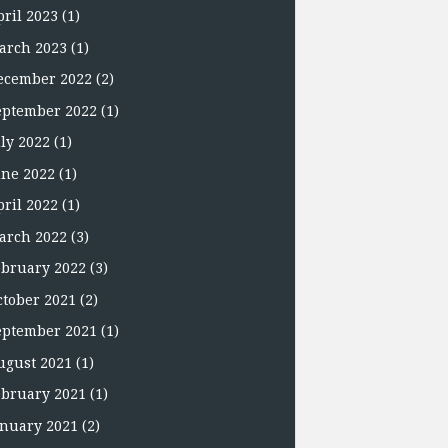
pril 2023
(1)
arch 2023
(1)
ecember 2022
(2)
eptember 2022
(1)
uly 2022
(1)
une 2022
(1)
pril 2022
(1)
arch 2022
(3)
ebruary 2022
(3)
ctober 2021
(2)
eptember 2021
(1)
ugust 2021
(1)
ebruary 2021
(1)
anuary 2021
(2)