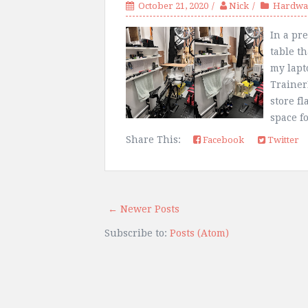
October 21, 2020
Nick
Hardwar
In a pre
table th
my lapt
Trainer
store fl
space fo
Share This:
Facebook
Twitter
← Newer Posts
Subscribe to:
Posts (Atom)