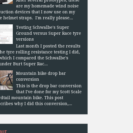
are my homemade wind noise
uction devices that I now use on my
e helmet straps. I'm really please...
Testing Schwalbe's Super
Ground versus Super Race tyre
versions
Last month I posted the results
the tyre rolling resistance testing I did,
which I compared the Schwalbe's
nder Burt Super Rac...
Mountain bike drop bar
conversion
This is the drop bar conversion
that I've done for my Scott Scale
dtail mountain bike. This post
cribes why I did this conversion,...
OUT