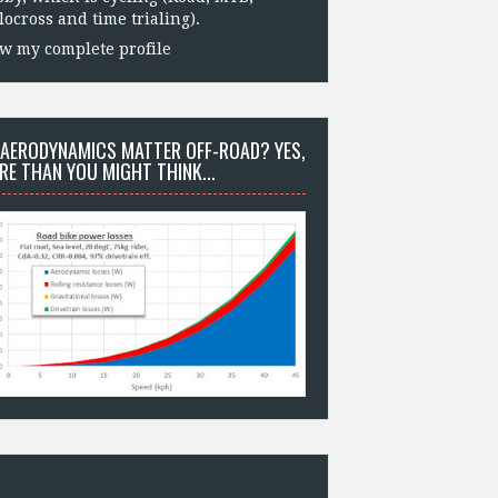
locross and time trialing).
w my complete profile
 AERODYNAMICS MATTER OFF-ROAD? YES,
RE THAN YOU MIGHT THINK...