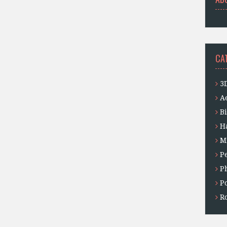
CA
3
A
B
H
M
P
P
P
Ro