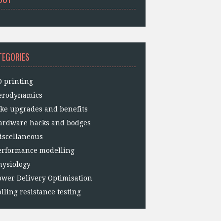
TEGORIES
D printing
erodynamics
ike upgrades and benefits
ardware hacks and bodges
iscellaneous
erformance modelling
hysiology
ower Delivery Optimisation
lling resistance testing