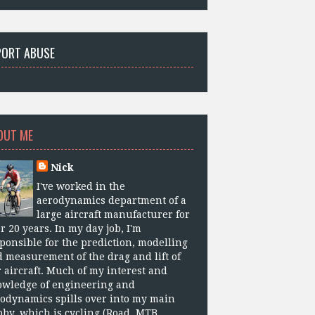
PORT ABUSE
OUT ME
Nick
I've worked in the
aerodynamics department of a
large aircraft manufacturer for
r 20 years. In my day job, I'm
ponsible for the prediction, modelling
 measurement of the drag and lift of
 aircraft. Much of my interest and
owledge of engineering and
odynamics spills over into my main
by, which is cycling (Road, MTB,