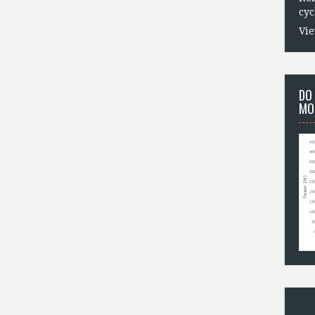
cyc
Vie
DO
MO