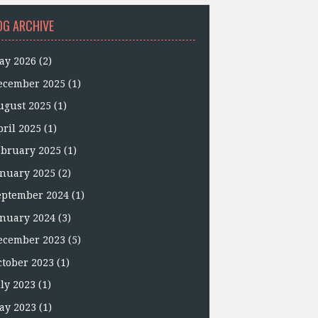
OG ARCHIVE
ay 2026
(2)
ecember 2025
(1)
ugust 2025
(1)
pril 2025
(1)
ebruary 2025
(1)
anuary 2025
(2)
eptember 2024
(1)
anuary 2024
(3)
ecember 2023
(5)
ctober 2023
(1)
uly 2023
(1)
ay 2023
(1)