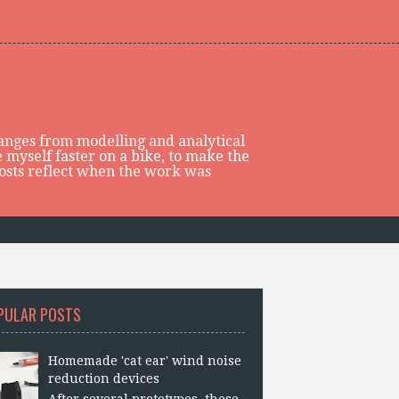
 ranges from modelling and analytical
 myself faster on a bike, to make the
posts reflect when the work was
PULAR POSTS
Homemade 'cat ear' wind noise
reduction devices
After several prototypes, these