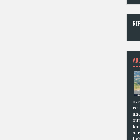
RE
AB
ove
res
and
our
kn
aer
hob