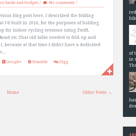
e hacks and bodges
No comments
red
vious blog post here, I described the folding
bik
at I'd built in 2016, for the purposes of holding
op for indoor cycling sessions using Zwift,
Road etc.That old table needed to fold up and
at, because at that time I didn't have a dedicated
r...
of 
in 
Google+
Stumble
Digg
Thu
Home
Older Posts →
har
des
AB