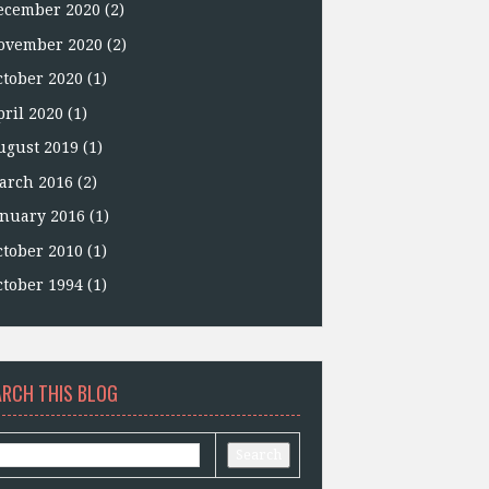
ecember 2020
(2)
ovember 2020
(2)
ctober 2020
(1)
pril 2020
(1)
ugust 2019
(1)
arch 2016
(2)
anuary 2016
(1)
ctober 2010
(1)
ctober 1994
(1)
ARCH THIS BLOG