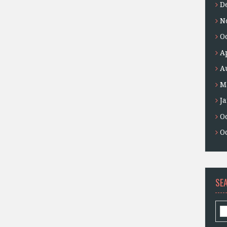
D
N
O
A
A
M
J
O
O
SE