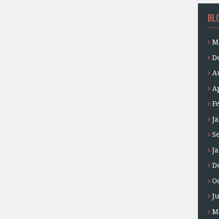
BL
M
D
A
A
F
J
S
J
D
O
J
M