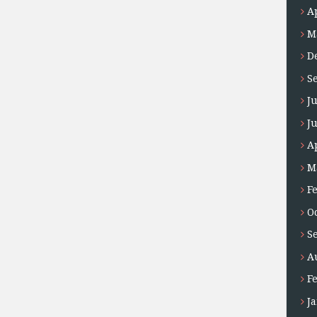
A
M
D
S
J
J
A
M
F
O
S
A
F
J