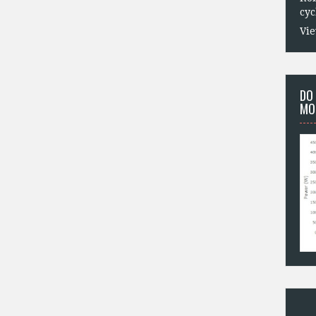
cyc
Vie
DO
MO