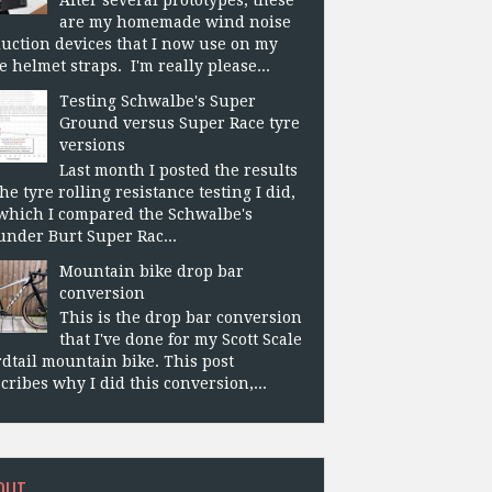
are my homemade wind noise
uction devices that I now use on my
e helmet straps. I'm really please...
Testing Schwalbe's Super
Ground versus Super Race tyre
versions
Last month I posted the results
the tyre rolling resistance testing I did,
which I compared the Schwalbe's
nder Burt Super Rac...
Mountain bike drop bar
conversion
This is the drop bar conversion
that I've done for my Scott Scale
dtail mountain bike. This post
cribes why I did this conversion,...
OUT