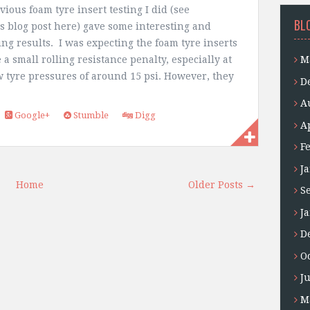
ious foam tyre insert testing I did (see
BL
s blog post here) gave some interesting and
ing results. I was expecting the foam tyre inserts
 a small rolling resistance penalty, especially at
M
w tyre pressures of around 15 psi. However, they
D
A
Google+
Stumble
Digg
A
F
J
Home
Older Posts →
S
J
D
O
J
M