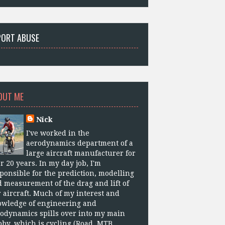
PORT ABUSE
OUT ME
Nick
I've worked in the
aerodynamics department of a
large aircraft manufacturer for
r 20 years. In my day job, I'm
ponsible for the prediction, modelling
 measurement of the drag and lift of
 aircraft. Much of my interest and
owledge of engineering and
odynamics spills over into my main
by, which is cycling (Road, MTB,