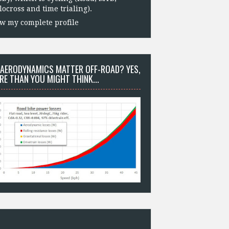
locross and time trialing).
w my complete profile
 AERODYNAMICS MATTER OFF-ROAD? YES,
RE THAN YOU MIGHT THINK...