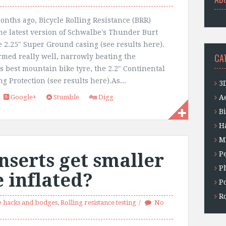
onths ago, Bicycle Rolling Resistance (BRR)
the latest version of Schwalbe's Thunder Burt
e 2.25" Super Ground casing (see results here).
CA
ormed really well, narrowly beating the
s best mountain bike tyre, the 2.2" Continental
g Protection (see results here).As...
3
Google+
Stumble
Digg
A
B
H
M
nserts get smaller
P
P
 inflated?
P
Ro
 hacks and bodges
,
Rolling resistance testing
No