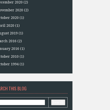
ecember 2020
(2)
ovember 2020
(2)
ctober 2020
(1)
pril 2020
(1)
ugust 2019
(1)
arch 2016
(2)
anuary 2016
(1)
ctober 2010
(1)
ctober 1994
(1)
ARCH THIS BLOG