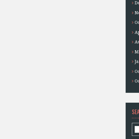
D
N
O
A
A
M
J
O
O
SE