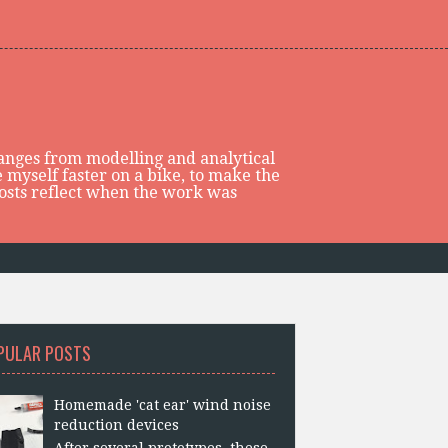
 ranges from modelling and analytical
 myself faster on a bike, to make the
posts reflect when the work was
PULAR POSTS
Homemade 'cat ear' wind noise
reduction devices
After several prototypes, these