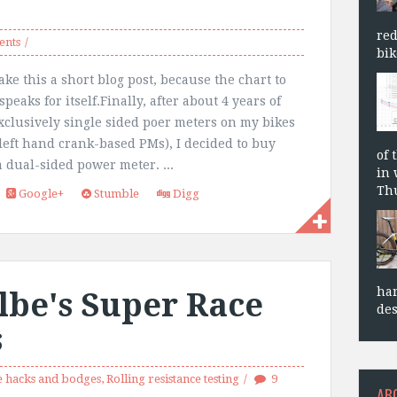
red
ents
bik
ake this a short blog post, because the chart to
 speaks for itself.Finally, after about 4 years of
xclusively single sided poer meters on my bikes
 left hand crank-based PMs), I decided to buy
of 
a dual-sided power meter. ...
in 
Thu
Google+
Stumble
Digg
har
lbe's Super Race
des
s
 hacks and bodges
,
Rolling resistance testing
9
AB