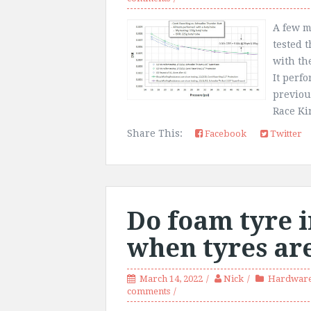
A few m
tested 
with th
It perf
previou
Race Kin
Share This:
Facebook
Twitter
Do foam tyre i
when tyres are
March 14, 2022
Nick
Hardware
comments