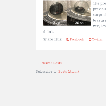
The prev
previou
surpris
to cause
very lo
didn't. ...
Share This:
Facebook
Twitter
← Newer Posts
Subscribe to:
Posts (Atom)