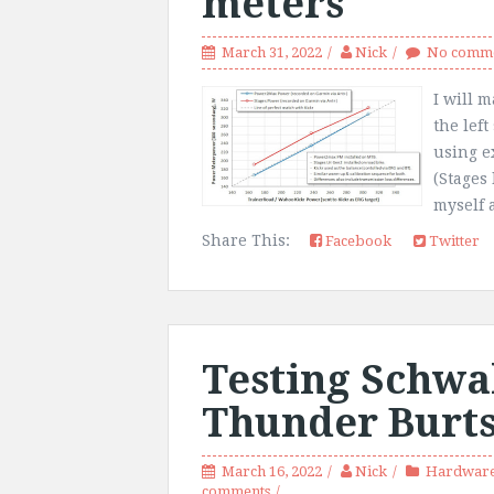
meters
March 31, 2022
Nick
No comm
I will m
the left
using e
(Stages
myself 
Share This:
Facebook
Twitter
Testing Schwa
Thunder Burt
March 16, 2022
Nick
Hardware
comments