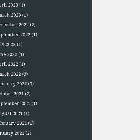
pril 2023
(1)
arch 2023
(1)
ecember 2022
(2)
eptember 2022
(1)
uly 2022
(1)
une 2022
(1)
pril 2022
(1)
arch 2022
(3)
ebruary 2022
(3)
ctober 2021
(2)
eptember 2021
(1)
ugust 2021
(1)
ebruary 2021
(1)
anuary 2021
(2)