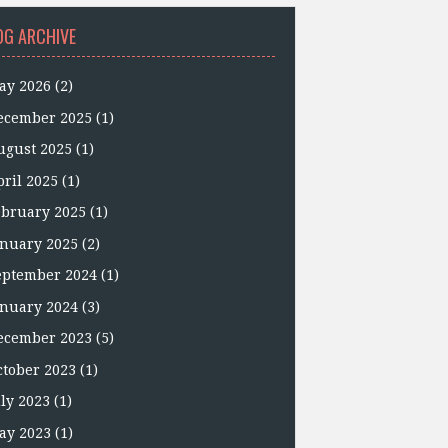
OG ARCHIVE
ay 2026
(2)
ecember 2025
(1)
ugust 2025
(1)
pril 2025
(1)
ebruary 2025
(1)
anuary 2025
(2)
eptember 2024
(1)
anuary 2024
(3)
ecember 2023
(5)
ctober 2023
(1)
uly 2023
(1)
ay 2023
(1)