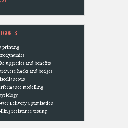
TEGORIES
D printing
erodynamics
ike upgrades and benefits
ardware hacks and bodges
iscellaneous
erformance modelling
hysiology
ower Delivery Optimisation
lling resistance testing