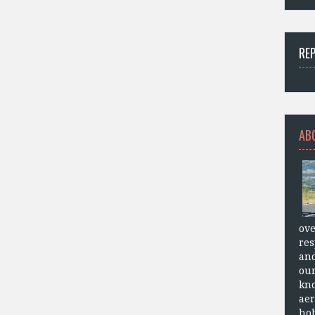
RE
AB
ove
res
and
our
kn
aer
hob