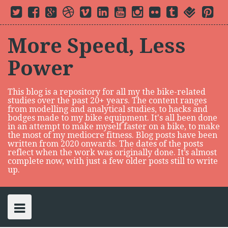
S
T
F
G
D
V
L
Y
I
F
t
f
P
k
w
a
o
r
i
i
o
n
l
u
o
i
i
c
o
i
m
n
u
s
i
m
u
n
i
t
e
g
b
e
k
t
t
c
b
r
t
p
t
b
l
b
o
e
u
a
k
l
s
e
More Speed, Less
e
o
e
b
d
b
g
r
r
q
r
t
r
o
P
l
i
e
r
u
e
o
k
l
e
n
a
a
s
Power
c
u
m
r
t
s
e
o
n
This blog is a repository for all my the bike-related
t
studies over the past 20+ years. The content ranges
e
from modelling and analytical studies, to hacks and
n
bodges made to my bike equipment. It's all been done
in an attempt to make myself faster on a bike, to make
t
the most of my mediocre fitness. Blog posts have been
written from 2020 onwards. The dates of the posts
reflect when the work was originally done. It’s almost
complete now, with just a few older posts still to write
up.