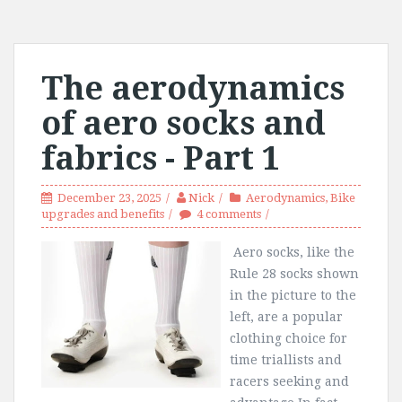
The aerodynamics
of aero socks and
fabrics - Part 1
December 23, 2025
Nick
Aerodynamics
,
Bike
upgrades and benefits
4 comments
Aero socks, like the
Rule 28 socks shown
in the picture to the
left, are a popular
clothing choice for
time triallists and
racers seeking and